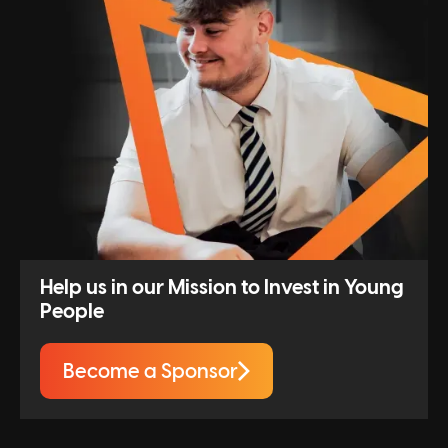
Help us in our Mission to Invest in Young
People
Become a Sponsor