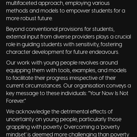
multifaceted approach, employing various
methods and models to empower students for a
more robust future.
Beyond conventional provisions for students,
external input from diverse providers plays a crucial
role in guiding students with sensitivity, fostering
character development for future endeavours.
Our work with young people revolves around
equipping them with tools, examples, and models
to facilitate their progress irrespective of their
current circumstances. Our organisation conveys a
key message to these individuals: "Your Now Is Not
Forever."
We acknowledge the detrimental effects of
uncertainty on young people, particularly those
grappling with poverty. Overcoming a 'poverty
mindset' is deemed more challenging than poverty