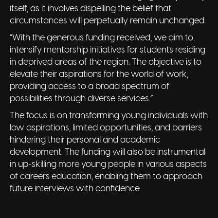
itself, as it involves dispelling the belief that
circumstances will perpetually remain unchanged.
“With the generous funding received, we aim to
intensify mentorship initiatives for students residing
in deprived areas of the region. The objective is to
elevate their aspirations for the world of work,
providing access to a broad spectrum of
possibilities through diverse services.”
The focus is on transforming young individuals with
low aspirations, limited opportunities, and barriers
hindering their personal and academic
development. The funding will also be instrumental
in up-skilling more young people in various aspects
of careers education, enabling them to approach
future interviews with confidence.