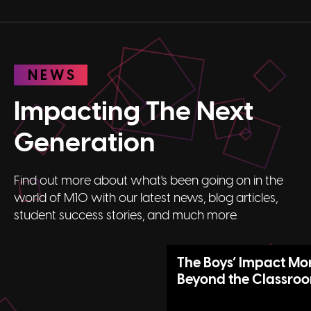
NEWS
Impacting The Next
Generation
Find out more about what's been going on in the
world of M10 with our latest news, blog articles,
student success stories, and much more.
The Boys’ Impact Mo
Beyond the Classro