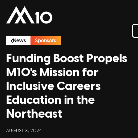
News
Sponsors
Funding Boost Propels
M10's Mission for
Inclusive Careers
Education in the
Northeast
AUGUST 8, 2024