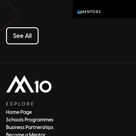
MENTORS
See All
EXPLORE
Home Page
Schools Programmes
Business Partnerships
Become a Mentor