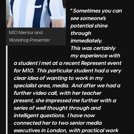
“
Sometimes you can
see someone's
potential shine
M10 Mentor and
through
Workshop Presenter
immediately.
This was certainly
my experience with
a student I met at a recent Represent event
for M10. This particular student had a very
clear idea of wanting to work in my
specialist area, media. And after we had a
further video call, with her teacher
present, she impressed me further with a
series of well thought through and
intelligent questions. I have now
connected her to two senior media
executives in London, with practical work