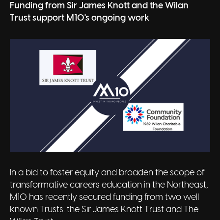
Funding from Sir James Knott and the Wilan
Trust support M10's ongoing work
In a bid to foster equity and broaden the scope of
transformative careers education in the Northeast,
M10 has recently secured funding from two well
known Trusts: the Sir James Knott Trust and The