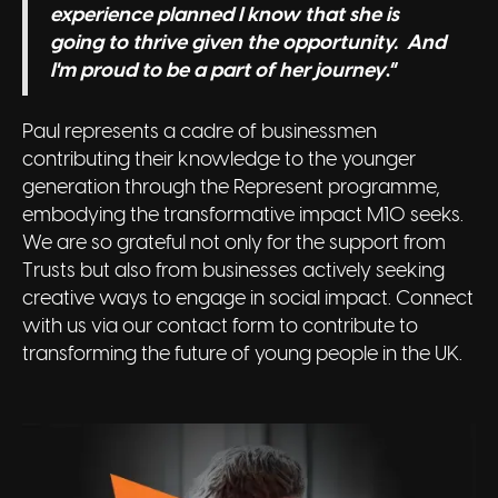
experience planned I know that she is
going to thrive given the opportunity. And
I'm proud to be a part of her journey
.”
Paul represents a cadre of businessmen
contributing their knowledge to the younger
generation through the Represent programme,
embodying the transformative impact M10 seeks.
We are so grateful not only for the support from
Trusts but also from businesses actively seeking
creative ways to engage in social impact. Connect
with us via our contact form to contribute to
transforming the future of young people in the UK.