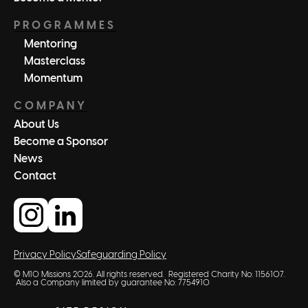
PROGRAMMES
Mentoring
Masterclass
Momentum
COMPANY
About Us
Become a Sponsor
News
Contact
Privacy Policy
Safeguarding Policy
© M10 Missions 2026. All rights reserved. Registered Charity No: 1156107.
Also a Company limited by guarantee No: 7754910