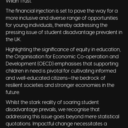
Wilan Trust.
The financial injection is set to pave the way for a
more inclusive and diverse range of opportunities
for young individuals, thereby addressing the
pressing issue of student disadvantage prevalent in
the UK.
Highlighting the significance of equity in education,
the Organisation for Economic Co-operation and
Development (OECD) emphasises that supporting
children in need is pivotal for cultivating informed
and well-educated citizens—the bedrock of
resilient societies and stronger economies in the
future.
Whilst the stark reality of soaring student
disadvantage prevails, we recognise that
addressing this issue goes beyond mere statistical
quotations. Impactful change necessitates a