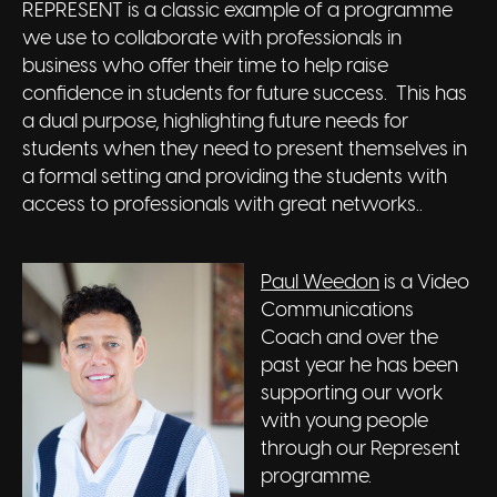
REPRESENT is a classic example of a programme
we use to collaborate with professionals in
business who offer their time to help raise
confidence in students for future success. This has
a dual purpose, highlighting future needs for
students when they need to present themselves in
a formal setting and providing the students with
access to professionals with great networks..
Paul Weedon
is a Video
Communications
Coach and over the
past year he has been
supporting our work
with young people
through our Represent
programme.