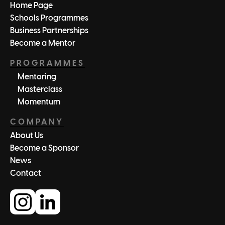
Home Page
Schools Programmes
Business Partnerships
Become a Mentor
PROGRAMMES
Mentoring
Masterclass
Momentum
COMPANY
About Us
Become a Sponsor
News
Contact