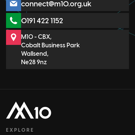
connect@m10.org.uk
0191 422 1152
M10 - CBX,
Cobalt Business Park
Wallsend,
Ne28 9nz
Head Office
EXPLORE