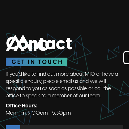
Contact
GET IN TOUCH
If you'd like to find out more about M10 or have a
specific enquiry, please email us and we will
respond to you as soon as possible, or call the
office to speak to a member of our team.
Office Hours:
Mon - Fri, 9:00am - 5:30pm